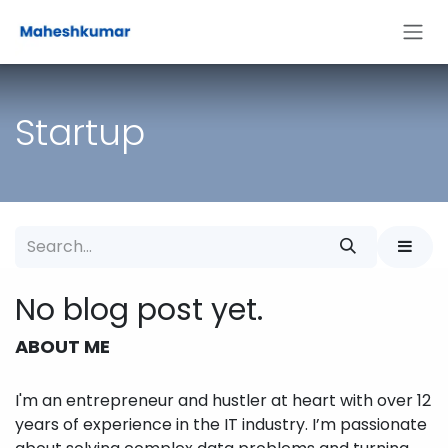
Skip to Content
Startup
No blog post yet.
ABOUT ME
I'm an entrepreneur and hustler at heart with over 12
years of experience in the IT industry. I’m passionate