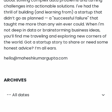
about solving complex data problems and turning
challenges into actionable solutions. I've had the
thrill of building (and learning from) a startup that
didn’t go as planned — a "successful failure" that
taught me more than any win ever could. When I'm
not deep in data or brainstorming business ideas,
you’ll find me traveling and exploring new corners of
the world. Got a startup story to share or need some
honest advice? I’m all ears.
hello@maheshkumargupta.com
ARCHIVES