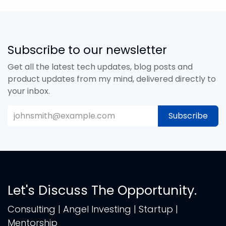
Subscribe to our newsletter
Get all the latest tech updates, blog posts and
product updates from my mind, delivered directly to
your inbox.
Subscribe
Let's Discuss The Opportunity.
Consulting | Angel Investing | Startup |
Mentorship