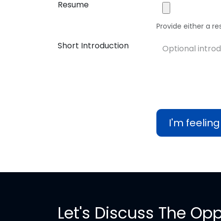
Resume
Provide either a res
Short Introduction
I'm feeling
Let's Discuss The Opp