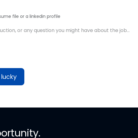
ume file or a linkedin profile
 lucky
ortunity.