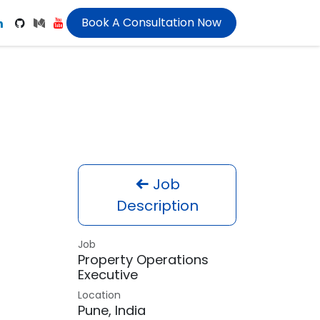
Book A Consultation Now
Job
Description
Job
Property Operations
Executive
Location
Pune
,
India