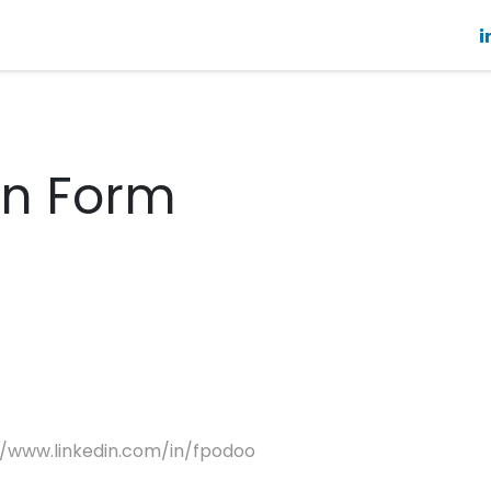
About
Future Tech
StepOne
Blog
Resources
on Form