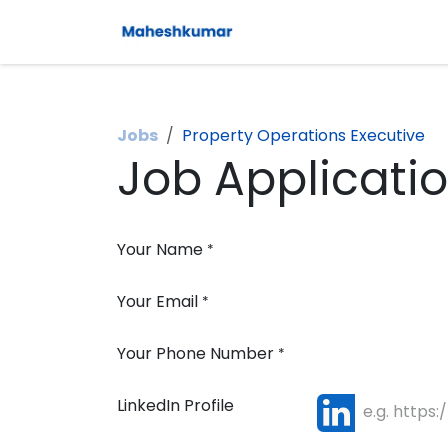
Skip to Content
Jobs
Property Operations Executive
Job Applicati
Your Name
*
Your Email
*
Your Phone Number
*
LinkedIn Profile