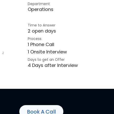
Department
Operations
Time to Answer
2 open days
Process
1 Phone Call
1 Onsite Interview
Days to get an Offer
4 Days after Interview
Book A Call