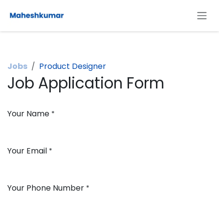
Skip to Content
Jobs
Product Designer
Job Application Form
Your Name
*
Your Email
*
Your Phone Number
*