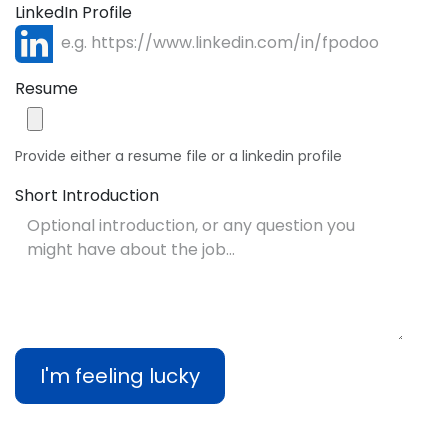
LinkedIn Profile
Resume
Provide either a resume file or a linkedin profile
Short Introduction
I'm feeling lucky