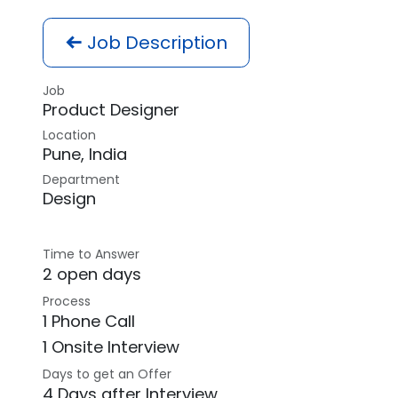
Job Description
Job
Product Designer
Location
Pune
,
India
Department
Design
Time to Answer
2 open days
Process
1 Phone Call
1 Onsite Interview
Days to get an Offer
4 Days after Interview