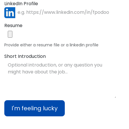
LinkedIn Profile
Resume
Provide either a resume file or a linkedin profile
Short Introduction
I'm feeling lucky