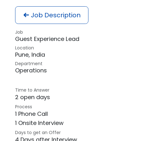
Job Description
Job
Guest Experience Lead
Location
Pune
,
India
Department
Operations
Time to Answer
2 open days
Process
1 Phone Call
1 Onsite Interview
Days to get an Offer
4 Days after Interview