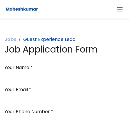
Skip to Content
Jobs
Guest Experience Lead
Job Application Form
Your Name
*
Your Email
*
Your Phone Number
*