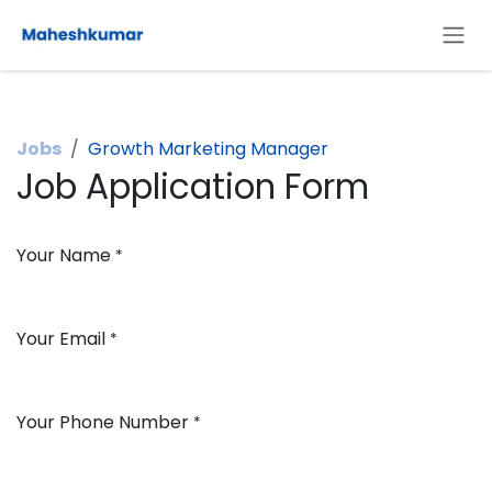
Skip to Content
Jobs
Growth Marketing Manager
Job Application Form
Your Name
*
Your Email
*
Your Phone Number
*