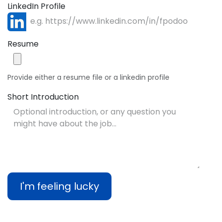
LinkedIn Profile
Resume
Provide either a resume file or a linkedin profile
Short Introduction
I'm feeling lucky