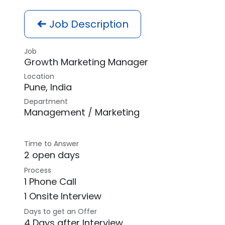
Job Description
Job
Growth Marketing Manager
Location
Pune
,
India
Department
Management / Marketing
Time to Answer
2 open days
Process
1 Phone Call
1 Onsite Interview
Days to get an Offer
4 Days after Interview