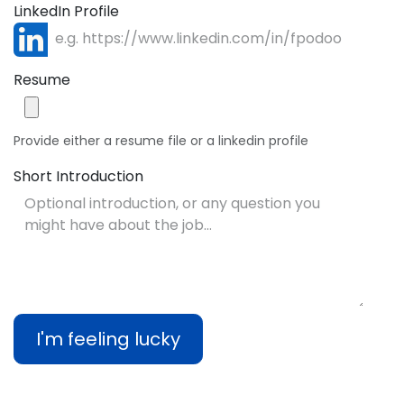
LinkedIn Profile
Resume
Provide either a resume file or a linkedin profile
Short Introduction
I'm feeling lucky