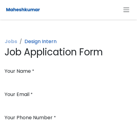
Skip to Content
Jobs
Design Intern
Job Application Form
Your Name
*
Your Email
*
Your Phone Number
*