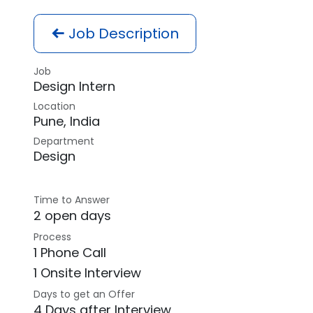
Job Description
Job
Design Intern
Location
Pune
,
India
Department
Design
Time to Answer
2 open days
Process
1 Phone Call
1 Onsite Interview
Days to get an Offer
4 Days after Interview